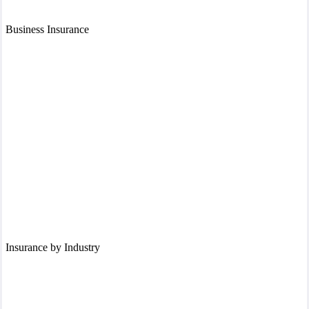
Business Insurance
Insurance by Industry