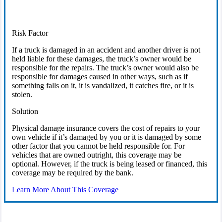
Risk Factor
If a truck is damaged in an accident and another driver is not
held liable for these damages, the truck’s owner would be
responsible for the repairs. The truck’s owner would also be
responsible for damages caused in other ways, such as if
something falls on it, it is vandalized, it catches fire, or it is
stolen.
Solution
Physical damage insurance covers the cost of repairs to your
own vehicle if it’s damaged by you or it is damaged by some
other factor that you cannot be held responsible for. For
vehicles that are owned outright, this coverage may be
optional. However, if the truck is being leased or financed, this
coverage may be required by the bank.
Learn More About This Coverage