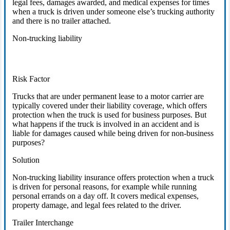
legal fees, damages awarded, and medical expenses for times
when a truck is driven under someone else’s trucking authority
and there is no trailer attached.
Non-trucking liability
Risk Factor
Trucks that are under permanent lease to a motor carrier are
typically covered under their liability coverage, which offers
protection when the truck is used for business purposes. But
what happens if the truck is involved in an accident and is
liable for damages caused while being driven for non-business
purposes?
Solution
Non-trucking liability insurance offers protection when a truck
is driven for personal reasons, for example while running
personal errands on a day off. It covers medical expenses,
property damage, and legal fees related to the driver.
Trailer Interchange