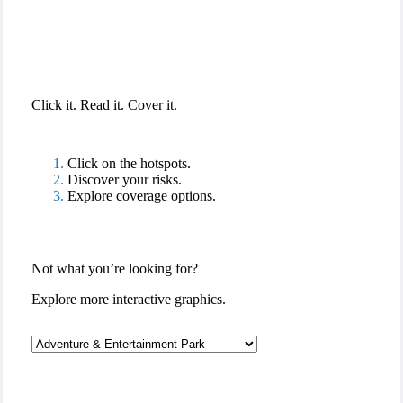
Interactive Graphic
Click it. Read it. Cover it.
Click on the hotspots.
Discover your risks.
Explore coverage options.
Not what you’re looking for?
Explore more interactive graphics.