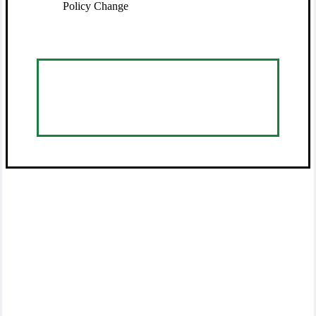
Policy Change
Visit Service Center