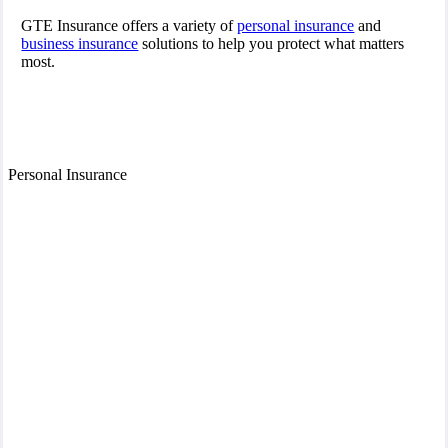
GTE Insurance offers a variety of
personal insurance
and
business insurance
solutions to help you protect what matters
most.
Personal Insurance