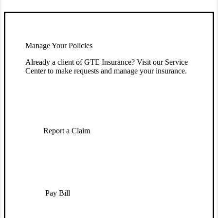
Manage Your Policies
Already a client of GTE Insurance? Visit our Service
Center to make requests and manage your insurance.
Report a Claim
Pay Bill