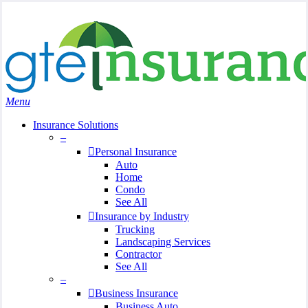
Skip
Search
to
Close
main
Search
content
search
Menu
Insurance Solutions
–
Personal Insurance
Auto
Home
Condo
See All
Insurance by Industry
Trucking
Landscaping Services
Contractor
See All
–
Business Insurance
Business Auto