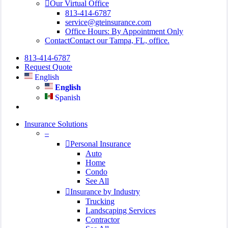
Our Virtual Office
813-414-6787
service@gteinsurance.com
Office Hours: By Appointment Only
Contact
Contact our Tampa, FL, office.
813-414-6787
Request Quote
English
English
Spanish
search
Insurance Solutions
–
Personal Insurance
Auto
Home
Condo
See All
Insurance by Industry
Trucking
Landscaping Services
Contractor