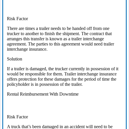
Risk Factor
There are times a trailer needs to be handed off from one
trucker to another to finish the shipment. The contract that
arranges this transfer is known as a trailer interchange
agreement. The parties to this agreement would need trailer
interchange insurance.
Solution
If a trailer is damaged, the trucker currently in possession of it
would be responsible for them. Trailer interchange insurance
offers protection for these damages for the period of time the
policyholder is in possession of the trailer.
Rental Reimbursement With Downtime
Risk Factor
A truck that’s been damaged in an accident will need to be