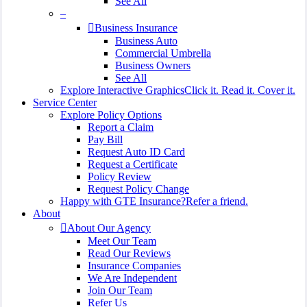
See All
–
Business Insurance
Business Auto
Commercial Umbrella
Business Owners
See All
Explore Interactive Graphics
Click it. Read it. Cover it.
Service Center
Explore Policy Options
Report a Claim
Pay Bill
Request Auto ID Card
Request a Certificate
Policy Review
Request Policy Change
Happy with GTE Insurance?
Refer a friend.
About
About Our Agency
Meet Our Team
Read Our Reviews
Insurance Companies
We Are Independent
Join Our Team
Refer Us