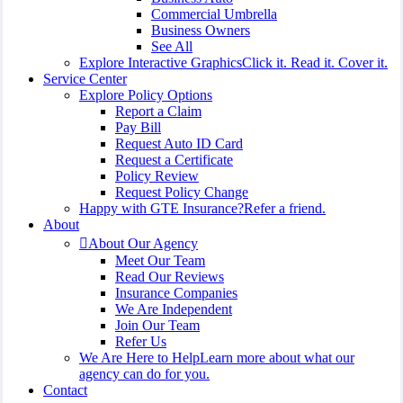
Commercial Umbrella
Business Owners
See All
Explore Interactive Graphics
Click it. Read it. Cover it.
Service Center
Explore Policy Options
Report a Claim
Pay Bill
Request Auto ID Card
Request a Certificate
Policy Review
Request Policy Change
Happy with GTE Insurance?
Refer a friend.
About
About Our Agency
Meet Our Team
Read Our Reviews
Insurance Companies
We Are Independent
Join Our Team
Refer Us
We Are Here to Help
Learn more about what our
agency can do for you.
Contact