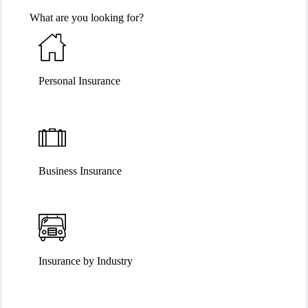
What are you looking for?
Personal Insurance
Business Insurance
Insurance by Industry