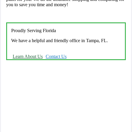
you to save you time and money!
Proudly Serving Florida
We have a helpful and friendly office in Tampa, FL.
Learn About Us
Contact Us
We offer a wide variety of insurance solutions.
We are there for you in your time of need.