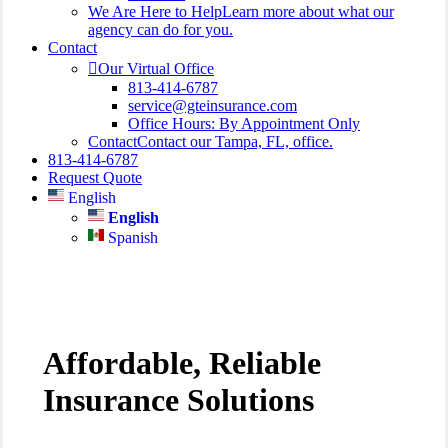
We Are Here to Help
Learn more about what our
agency can do for you.
Contact
Our Virtual Office
813-414-6787
service@gteinsurance.com
Office Hours: By Appointment Only
Contact
Contact our Tampa, FL, office.
813-414-6787
Request Quote
English
English
Spanish
Affordable, Reliable
Insurance Solutions