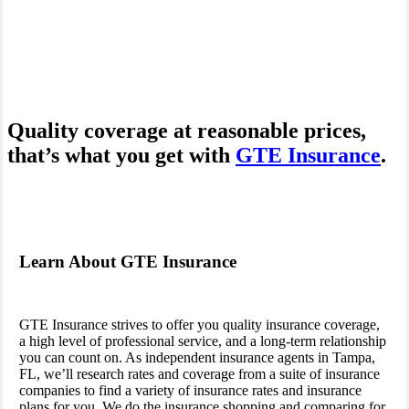
Quality coverage at reasonable prices,
that’s what you get with
GTE Insurance
.
Learn About GTE Insurance
GTE Insurance strives to offer you quality insurance coverage,
a high level of professional service, and a long-term relationship
you can count on. As independent insurance agents in Tampa,
FL, we’ll research rates and coverage from a suite of insurance
companies to find a variety of insurance rates and insurance
plans for you. We do the insurance shopping and comparing for