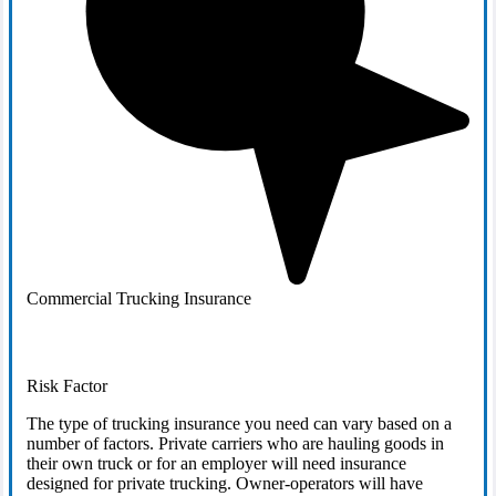
Commercial Trucking Insurance
Risk Factor
The type of trucking insurance you need can vary based on a
number of factors. Private carriers who are hauling goods in
their own truck or for an employer will need insurance
designed for private trucking. Owner-operators will have