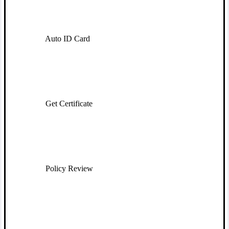
Auto ID Card
Get Certificate
Policy Review