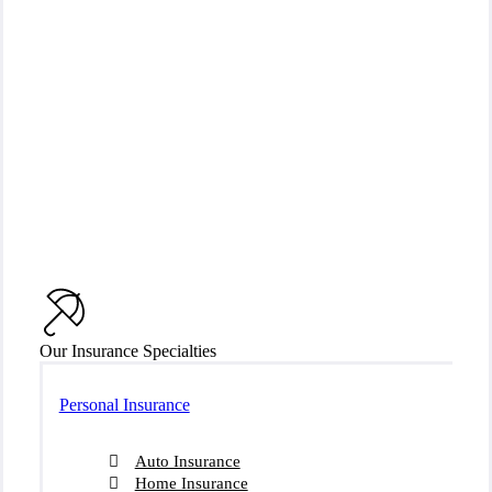
Our Insurance Specialties
Personal Insurance
Auto Insurance
Home Insurance