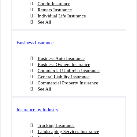
Condo Insurance
Renters Insurance
Individual Life Insurance
See All
Business Insurance
Business Auto Insurance
Business Owners Insurance
Commercial Umbrella Insurance
General Liability Insurance
Commercial Property Insurance
See All
Insurance by Industry
Trucking Insurance
Landscaping Services Insurance