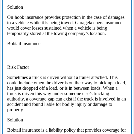
Solution
On-hook insurance provides protection in the case of damages
to a vehicle while it is being towed. Garagekeepers insurance
would cover losses sustained when a vehicle is being
temporarily stored at the towing company’s location.
Bobtail Insurance
Risk Factor
Sometimes a truck is driven without a trailer attached. This
could include when the driver is on their way to pick up a load,
has just dropped off a load, or is in between loads. When a
truck is driven this way under someone else’s trucking
authority, a coverage gap can exist if the truck is involved in an
accident and found liable for bodily injury or damage to
property.
Solution
Bobtail insurance is a liability policy that provides coverage for