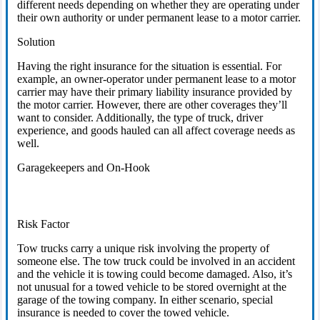
different needs depending on whether they are operating under
their own authority or under permanent lease to a motor carrier.
Solution
Having the right insurance for the situation is essential. For
example, an owner-operator under permanent lease to a motor
carrier may have their primary liability insurance provided by
the motor carrier. However, there are other coverages they’ll
want to consider. Additionally, the type of truck, driver
experience, and goods hauled can all affect coverage needs as
well.
Garagekeepers and On-Hook
Risk Factor
Tow trucks carry a unique risk involving the property of
someone else. The tow truck could be involved in an accident
and the vehicle it is towing could become damaged. Also, it’s
not unusual for a towed vehicle to be stored overnight at the
garage of the towing company. In either scenario, special
insurance is needed to cover the towed vehicle.