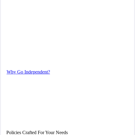
We are by your side every step of the way.
We are licensed insurance advisors.
Why Go Independent?
Policies Crafted For Your Needs