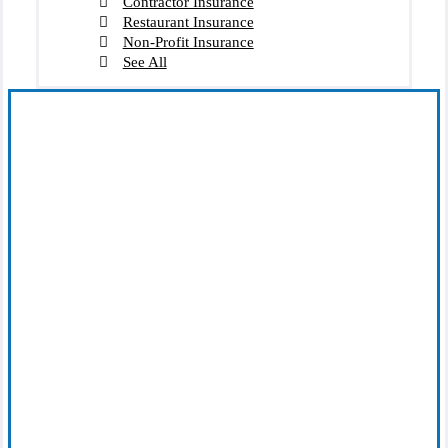
Contractor Insurance
Restaurant Insurance
Non-Profit Insurance
See All