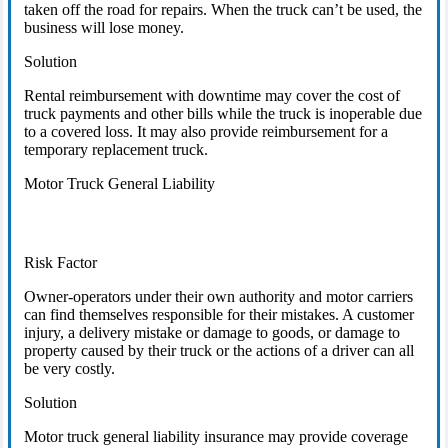
taken off the road for repairs. When the truck can’t be used, the
business will lose money.
Solution
Rental reimbursement with downtime may cover the cost of
truck payments and other bills while the truck is inoperable due
to a covered loss. It may also provide reimbursement for a
temporary replacement truck.
Motor Truck General Liability
Risk Factor
Owner-operators under their own authority and motor carriers
can find themselves responsible for their mistakes. A customer
injury, a delivery mistake or damage to goods, or damage to
property caused by their truck or the actions of a driver can all
be very costly.
Solution
Motor truck general liability insurance may provide coverage