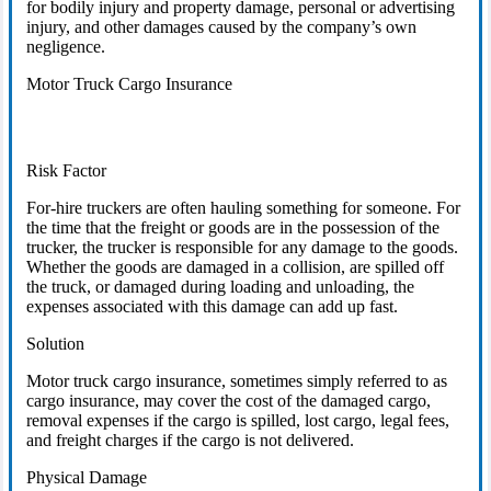
for bodily injury and property damage, personal or advertising
injury, and other damages caused by the company’s own
negligence.
Motor Truck Cargo Insurance
Risk Factor
For-hire truckers are often hauling something for someone. For
the time that the freight or goods are in the possession of the
trucker, the trucker is responsible for any damage to the goods.
Whether the goods are damaged in a collision, are spilled off
the truck, or damaged during loading and unloading, the
expenses associated with this damage can add up fast.
Solution
Motor truck cargo insurance, sometimes simply referred to as
cargo insurance, may cover the cost of the damaged cargo,
removal expenses if the cargo is spilled, lost cargo, legal fees,
and freight charges if the cargo is not delivered.
Physical Damage